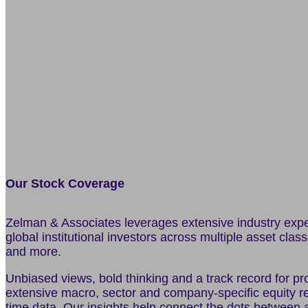
Our Stock Coverage
Zelman & Associates leverages extensive industry experi
global institutional investors across multiple asset clas
and more.
Unbiased views, bold thinking and a track record for pro
extensive macro, sector and company-specific equity re
time data. Our insights help connect the dots between a