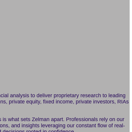
al analysis to deliver proprietary research to leading
ons, private equity, fixed income, private investors, RIAs
s is what sets Zelman apart. Professionals rely on our
s, and insights leveraging our constant flow of real-
d decisions rooted in confidence.