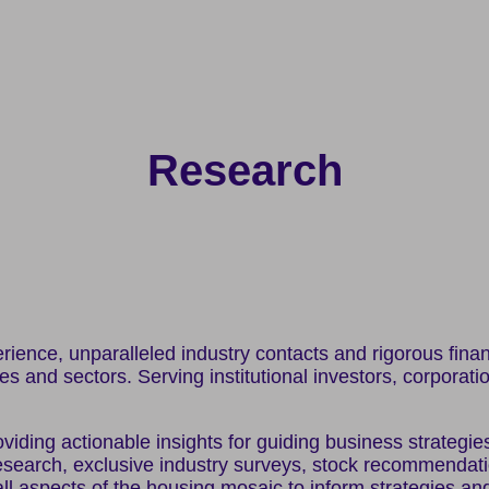
Research
ence, unparalleled industry contacts and rigorous financi
ses and sectors. Serving institutional investors, corporati
viding actionable insights for guiding business strategie
search, exclusive industry surveys, stock recommendation
ll aspects of the housing mosaic to inform strategies an