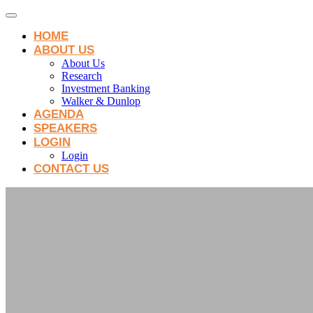
HOME
ABOUT US
About Us
Research
Investment Banking
Walker & Dunlop
AGENDA
SPEAKERS
LOGIN
Login
CONTACT US